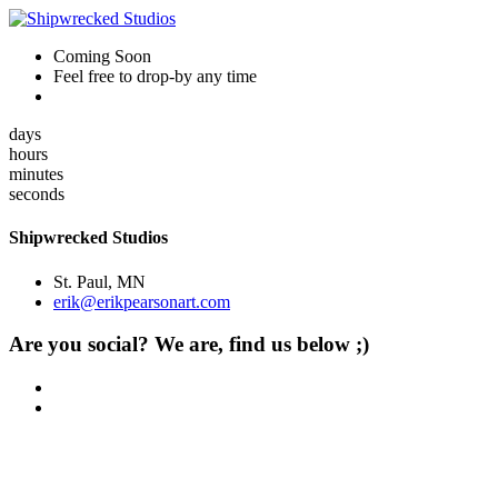
Coming Soon
Feel free to drop-by any time
days
hours
minutes
seconds
Shipwrecked Studios
St. Paul, MN
erik@erikpearsonart.com
Are you social? We are, find us below ;)